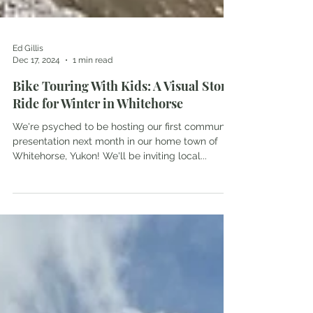
Ed Gillis
Dec 17, 2024
1 min read
Bike Touring With Kids: A Visual Story
Ride for Winter in Whitehorse
We're psyched to be hosting our first community
presentation next month in our home town of
Whitehorse, Yukon! We'll be inviting local...