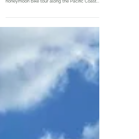
Victoria BC to Astoria OR, 501km “Hey let’s go
Go-Karting!” said neither of us, ever, on our
honeymoon bike tour along the Pacific Coast...