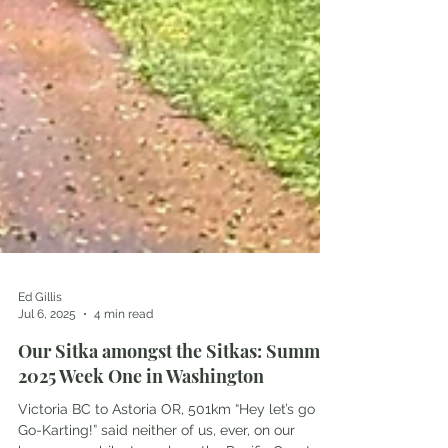
Ed Gillis
Jul 6, 2025
4 min read
Our Sitka amongst the Sitkas: Summer
2025 Week One in Washington