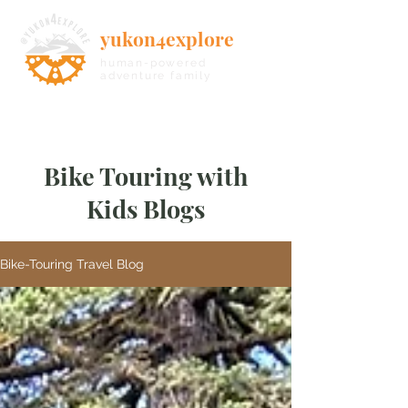
yukon4explore
human-powered
adventure family
Bike Touring with
Kids Blogs
Bike-Touring Travel Blog