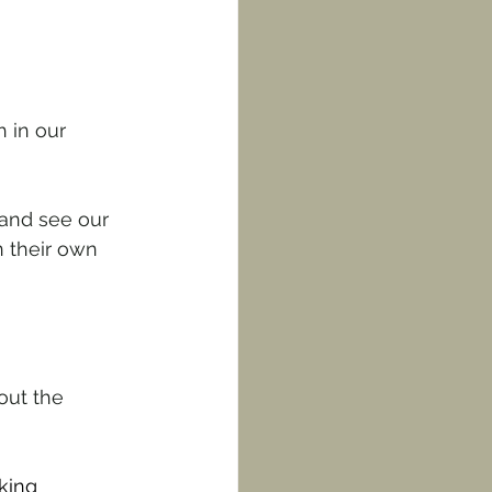
 in our 
 and see our 
n their own 
out the 
king 