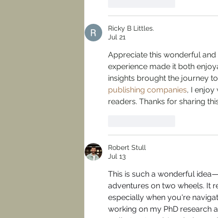
Like
Reply
Ricky B Littles.
Jul 21
Appreciate this wonderful and i
experience made it both enjoy
insights brought the journey t
publishing companies
, I enjoy
readers. Thanks for sharing t
Like
Reply
Robert Stull
Jul 13
This is such a wonderful idea—g
adventures on two wheels. It 
especially when you're navigat
working on my PhD research an