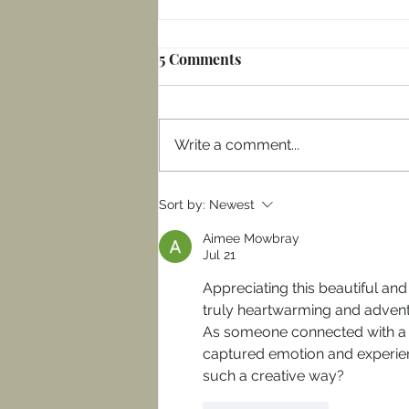
5 Comments
Write a comment...
Our Sitka amongst the
Sort by:
Newest
Sitkas: Summer 2025 Week
Aimee Mowbray
One in Washington
Jul 21
Appreciating this beautiful and 
truly heartwarming and adventu
As someone connected with a
captured emotion and experien
such a creative way?