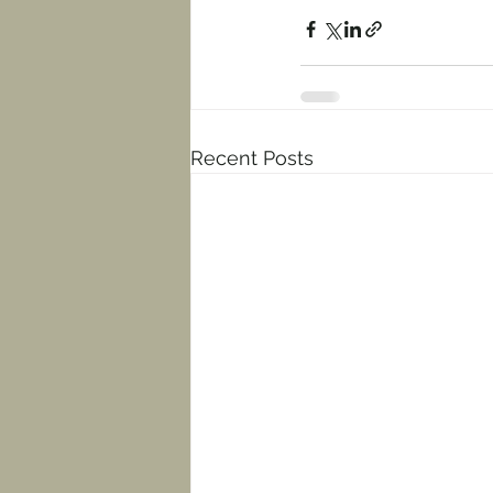
Recent Posts