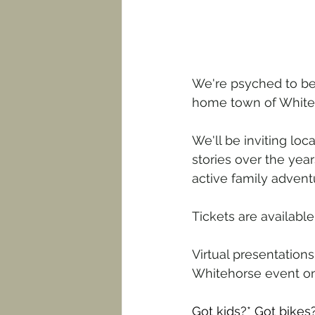
We're psyched to be 
home town of White
We'll be inviting lo
stories over the yea
active family adven
Tickets are available
Virtual presentation
Whitehorse event on
Got kids?* Got bikes