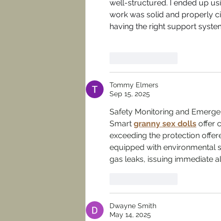
well-structured. I ended up us
work was solid and properly 
having the right support system
Like
Reply
Tommy Elmers
Sep 15, 2025
Safety Monitoring and Emerge
Smart 
granny sex dolls
 offer 
exceeding the protection offere
equipped with environmental s
gas leaks, issuing immediate 
Like
Reply
Dwayne Smith
May 14, 2025