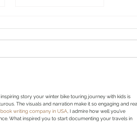
If you can’t ride with ‘em, go
watch ‘em ride: Olympic-
sized highlights from our
Plan B summer
inspiring story your winter bike touring journey with kids is 
rous. The visuals and narration make it so engaging and real
 
book writing company in USA
, I admire how well you’ve 
ce. What inspired you to start documenting your travels in 