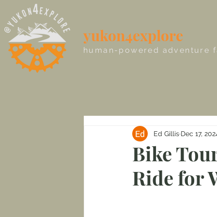
yukon4explore
human-powered adventure f
Ed Gillis
Dec 17, 202
Bike Tour
Ride for 