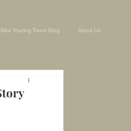
Bike Touring Travel Blog
About Us
Story