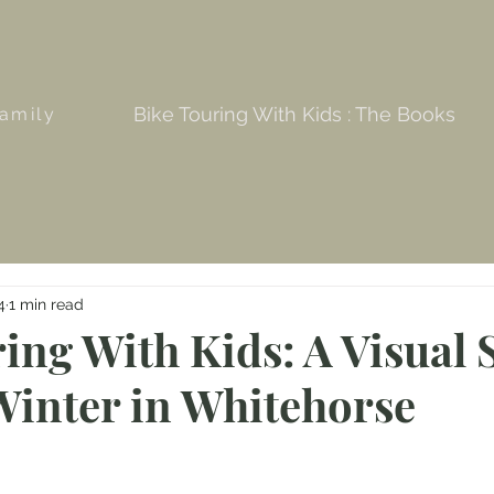
Bike Touring With Kids : The Books
amily
4
1 min read
ing With Kids: A Visual 
Winter in Whitehorse