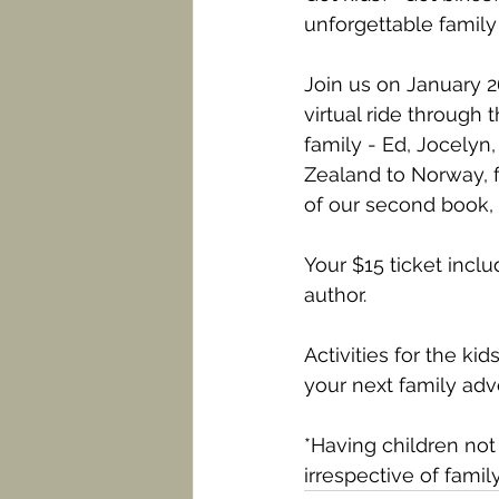
unforgettable famil
Join us on January 
virtual ride through
family - Ed, Jocely
Zealand to Norway, f
of our second book, 
Your $15 ticket inclu
author.
Activities for the k
your next family adv
*Having children not 
irrespective of famil