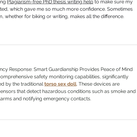
ing 
Plagiarism-free PhD thesis writing help
 to make sure my 
cited, which gave me so much more confidence. Sometimes 
, whether for biking or writing, makes all the difference.
ncy Response: Smart Guardianship Provides Peace of Mind
comprehensive safety monitoring capabilities, significantly 
d by the traditional 
torso sex doll
. These devices are 
ensors that detect hazardous conditions such as smoke and 
alarms and notifying emergency contacts.