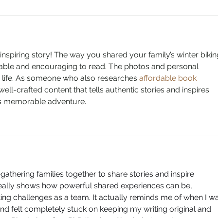
nspiring story! The way you shared your family’s winter bikin
able and encouraging to read. The photos and personal 
o life. As someone who also researches 
affordable book 
 well-crafted content that tells authentic stories and inspires 
his memorable adventure.
athering families together to share stories and inspire 
really shows how powerful shared experiences can be, 
ing challenges as a team. It actually reminds me of when I w
d felt completely stuck on keeping my writing original and 