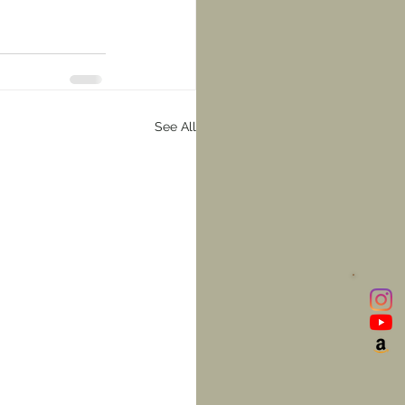
See All