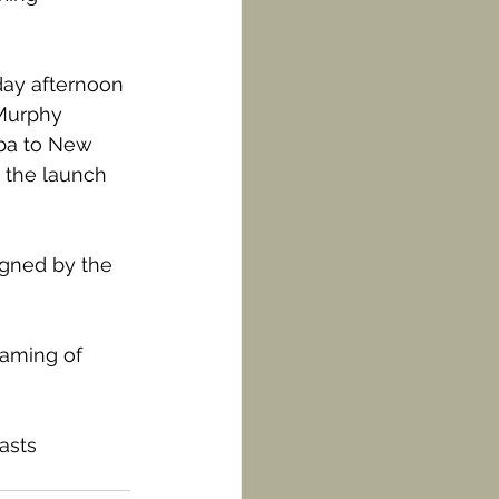
day afternoon 
-Murphy 
uba to New 
 the launch 
igned by the 
eaming of 
asts 