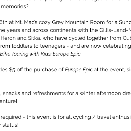
y memories? 
26th at Mt. Mac’s cozy Grey Mountain Room for a Sun
 the years and across continents with the Gillis-Land
n, Heron and Sitka, who have cycled together from C
rom toddlers to teenagers - and are now celebrating
Bike Touring with Kids: Europe Epic
.
des $5 off the purchase of 
Europe Epic 
at the event, s
ids, snacks and refreshments for a winter afternoon dr
enture!
required - this event is for all cycling / travel enthusi
y status!