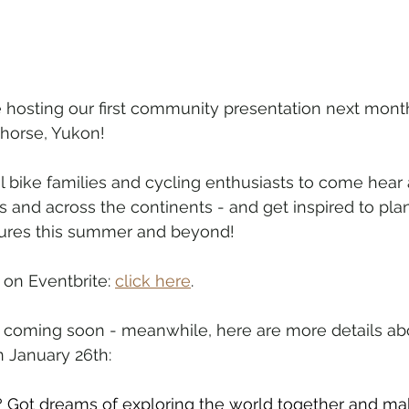
hosting our first community presentation next month
horse, Yukon!
cal bike families and cycling enthusiasts to come hear
rs and across the continents - and get inspired to pla
tures this summer and beyond!
 on Eventbrite: 
click here
.
s coming soon - meanwhile, here are more details ab
 January 26th:
? Got dreams of exploring the world together and ma