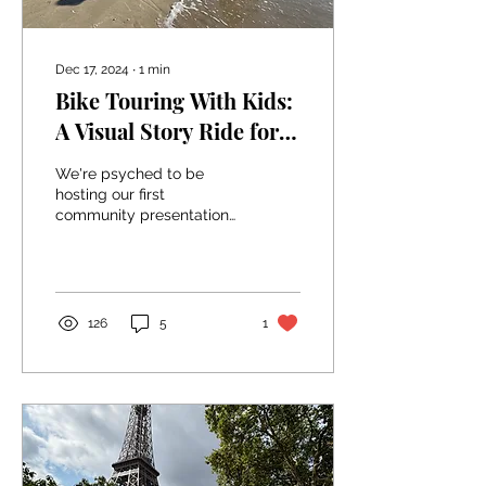
Dec 17, 2024
∙
1
min
Bike Touring With Kids:
A Visual Story Ride for
Winter in Whitehorse
We're psyched to be
hosting our first
community presentation
next month in our home
town of Whitehorse,
Yukon! We'll be inviting
local...
126
5
1