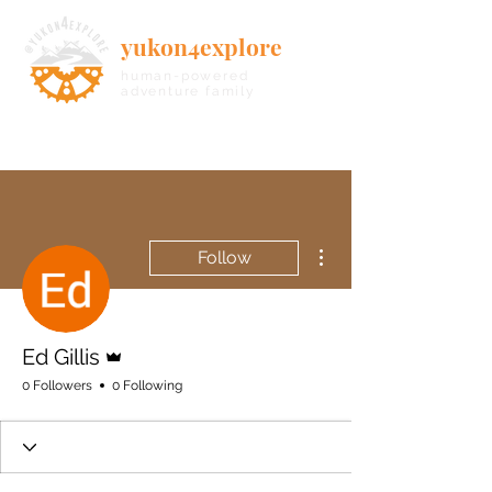
yukon4explore
human-powered
adventure family
More actions
Follow
Admin
Ed Gillis
0 Followers
0 Following