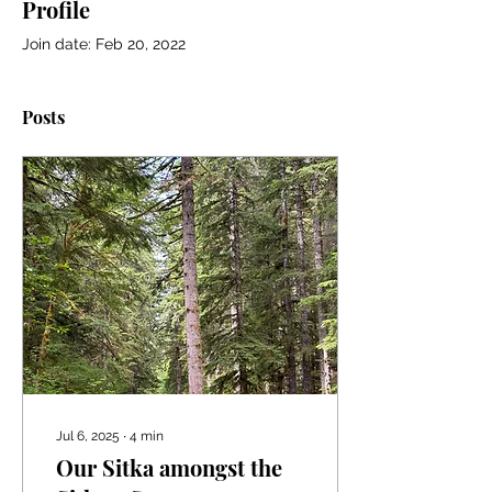
Profile
Join date: Feb 20, 2022
Posts
Jul 6, 2025
∙
4
min
Our Sitka amongst the