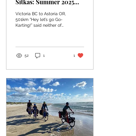
Sitkas: Summer 2025
Week One in
Victoria BC to Astoria OR,
Washington
501km “Hey let’s go Go-
Karting!” said neither of
us, ever, on our
honeymoon bike tour
along the Pacific Coast...
52
1
1