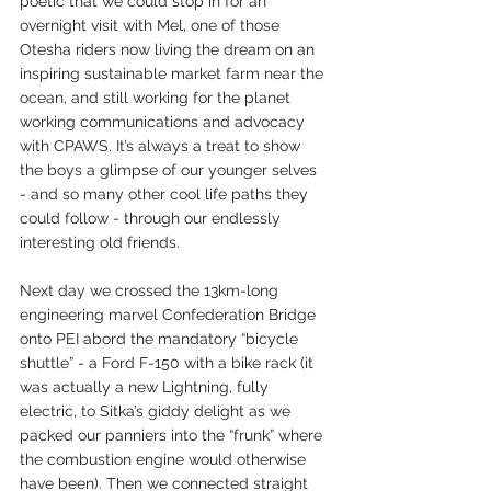
poetic that we could stop in for an 
overnight visit with Mel, one of those 
Otesha riders now living the dream on an 
inspiring sustainable market farm near the 
ocean, and still working for the planet 
working communications and advocacy 
with CPAWS. It’s always a treat to show 
the boys a glimpse of our younger selves 
- and so many other cool life paths they 
could follow - through our endlessly 
interesting old friends.
Next day we crossed the 13km-long 
engineering marvel Confederation Bridge 
onto PEI abord the mandatory “bicycle 
shuttle” - a Ford F-150 with a bike rack (it 
was actually a new Lightning, fully 
electric, to Sitka’s giddy delight as we 
packed our panniers into the “frunk” where 
the combustion engine would otherwise 
have been). Then we connected straight 