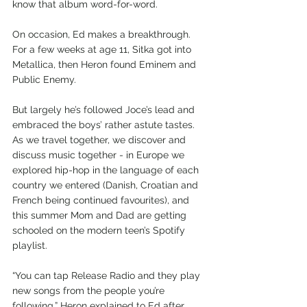
know that album word-for-word.
On occasion, Ed makes a breakthrough. 
For a few weeks at age 11, Sitka got into 
Metallica, then Heron found Eminem and 
Public Enemy. 
But largely he’s followed Joce’s lead and 
embraced the boys’ rather astute tastes. 
As we travel together, we discover and 
discuss music together - in Europe we 
explored hip-hop in the language of each 
country we entered (Danish, Croatian and 
French being continued favourites), and 
this summer Mom and Dad are getting 
schooled on the modern teen’s Spotify 
playlist.
“You can tap Release Radio and they play 
new songs from the people you’re 
following,” Heron explained to Ed after 