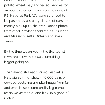
country roads past vast farmsteads of 
potato, wheat, hay and varied veggies for 
an hour to the north shore on the edge of 
PEI National Park. We were surprised to 
be passed by a steady stream of cars and 
mostly pick-up trucks, with license plates 
from other provinces and states - Québec 
and Massachusetts, Ontario and even 
Texas.
By the time we arrived in the tiny tourist 
town, we knew there was something 
bigger going on.
The Cavendish Beach Music Festival is 
PEI’s big summer show - 30,000 pairs of 
cowboy boots making pilgrimage from far 
and wide to see some pretty big names 
(or so we were told) and kick up a good ol’ 
ruckus.