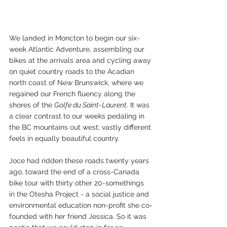
We landed in Moncton to begin our six-
week Atlantic Adventure, assembling our 
bikes at the arrivals area and cycling away 
on quiet country roads to the Acadian 
north coast of New Brunswick, where we 
regained our French fluency along the 
shores of the 
Golfe du Saint-Laurent
. It was 
a clear contrast to our weeks pedaling in 
the BC mountains out west: vastly different 
feels in equally beautiful country.
Joce had ridden these roads twenty years 
ago, toward the end of a cross-Canada 
bike tour with thirty other 20-somethings 
in the Otesha Project - a social justice and 
environmental education non-profit she co-
founded with her friend Jessica. So it was 