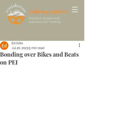
yukon4explore
human-powered
adventure family
Ed Gillis
Jul 20, 2023
5 min read
Bonding over Bikes and Beats
on PEI