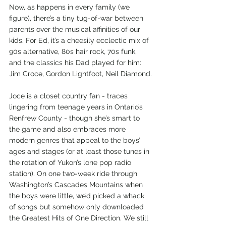
Now, as happens in every family (we 
figure), there’s a tiny tug-of-war between 
parents over the musical affinities of our 
kids. For Ed, it’s a cheesily ecclectic mix of 
90s alternative, 80s hair rock, 70s funk, 
and the classics his Dad played for him: 
Jim Croce, Gordon Lightfoot, Neil Diamond.
Joce is a closet country fan - traces 
lingering from teenage years in Ontario’s 
Renfrew County - though she’s smart to 
the game and also embraces more 
modern genres that appeal to the boys’ 
ages and stages (or at least those tunes in 
the rotation of Yukon’s lone pop radio 
station). On one two-week ride through 
Washington’s Cascades Mountains when 
the boys were little, we’d picked a whack 
of songs but somehow only downloaded 
the Greatest Hits of One Direction. We still 