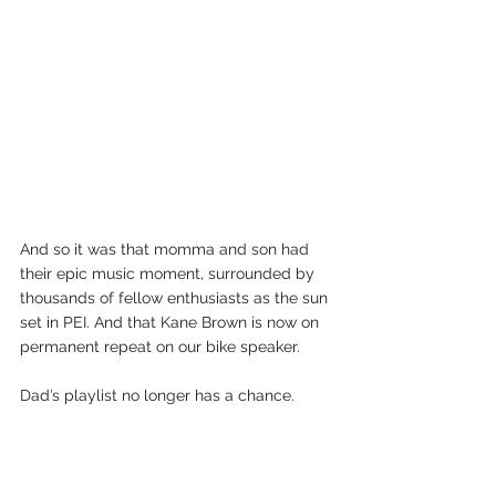
And so it was that momma and son had 
their epic music moment, surrounded by 
thousands of fellow enthusiasts as the sun 
set in PEI. And that Kane Brown is now on 
permanent repeat on our bike speaker.
Dad’s playlist no longer has a chance.