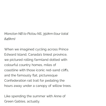
Moncton NB to Pictou NS, 350km (tour total 
846km)
When we imagined cycling across Prince 
Edward Island, Canada’s tiniest province, 
we pictured rolling farmland dotted with 
colourful country homes, miles of 
coastline with those iconic red-sand cliffs, 
and the famously flat, picturesque 
Confederation rail trail for pedaling the 
hours away under a canopy of willow trees.
Like spending the summer with Anne of 
Green Gables, actually.