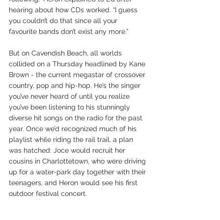
hearing about how CDs worked. “I guess 
you couldn’t do that since all your 
favourite bands don’t exist any more.”
But on Cavendish Beach, all worlds 
collided on a Thursday headlined by Kane 
Brown - the current megastar of crossover 
country, pop and hip-hop. He’s the singer 
you’ve never heard of until you realize 
you’ve been listening to his stunningly 
diverse hit songs on the radio for the past 
year. Once we’d recognized much of his 
playlist while riding the rail trail, a plan 
was hatched: Joce would recruit her 
cousins in Charlottetown, who were driving 
up for a water-park day together with their 
teenagers, and Heron would see his first 
outdoor festival concert.