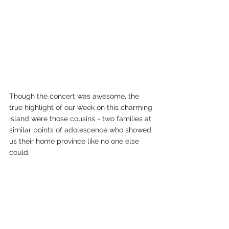
Though the concert was awesome, the 
true highlight of our week on this charming 
island were those cousins - two families at 
similar points of adolescence who showed 
us their home province like no one else 
could. 