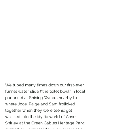
We tubed many times down our first-ever 
funnel water slide (“the toilet bowl” in local 
parlance) at Shining Waters nearby to 
where Joce, Paige and Sam frolicked 
together when they were teens; got 
whisked into the idyllic world of Anne 
Shirley at the Green Gables Heritage Park; 