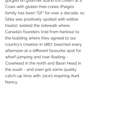
gorged on gourmet island ice cream at a 
Cows with gluten-free cones (Paige’s 
family has been “GF” for over a decade, so 
Sitka was positively spoiled with edible 
treats); walked the sidewalk where 
Canada’s founders trod from harbour to 
the building where they agreed to our 
country’s creation in 1867; beached every 
afternoon at a different favourite spot for 
wharf-jumping and river floating - 
Covehead in the north and Basin Head in 
the south - and even got some quality 
catch-up time with Joce’s inspiring Aunt 
Nancy.