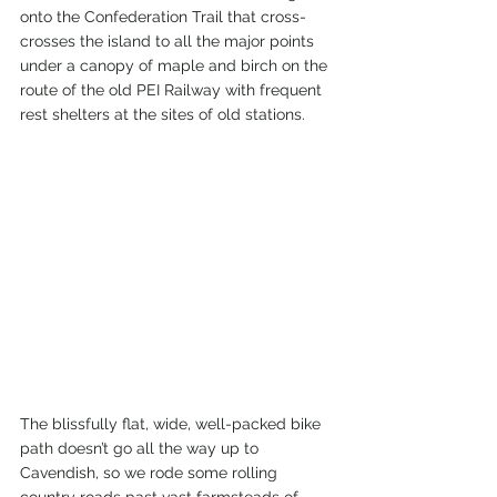
onto the Confederation Trail that cross-
crosses the island to all the major points 
under a canopy of maple and birch on the 
route of the old PEI Railway with frequent 
rest shelters at the sites of old stations.
The blissfully flat, wide, well-packed bike 
path doesn’t go all the way up to 
Cavendish, so we rode some rolling 