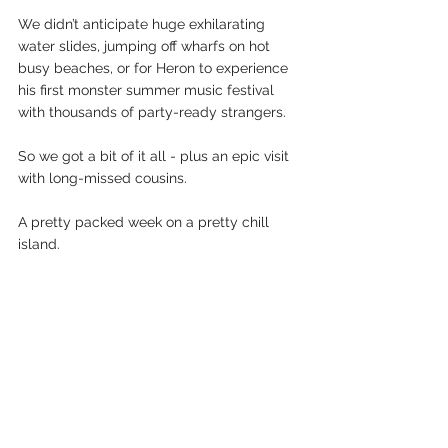
We didn’t anticipate huge exhilarating 
water slides, jumping off wharfs on hot 
busy beaches, or for Heron to experience 
his first monster summer music festival 
with thousands of party-ready strangers.
So we got a bit of it all - plus an epic visit 
with long-missed cousins.
A pretty packed week on a pretty chill 
island.