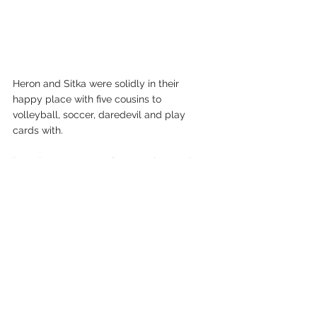
Heron and Sitka were solidly in their 
happy place with five cousins to 
volleyball, soccer, daredevil and play 
cards with.
“Cousins are so great,” Heron observed. 
“They’re like automatic friends you feel 
you’ve known forever.”