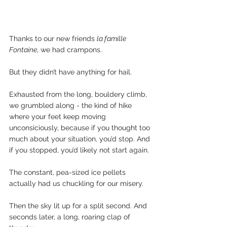
Thanks to our new friends 
la famille 
Fontaine
, we had crampons.
But they didn’t have anything for hail. 
Exhausted from the long, bouldery climb, 
we grumbled along - the kind of hike 
where your feet keep moving 
unconsiciously, because if you thought too 
much about your situation, you’d stop. And 
if you stopped, you’d likely not start again.
The constant, pea-sized ice pellets 
actually had us chuckling for our misery.
Then the sky lit up for a split second. And 
seconds later, a long, roaring clap of 