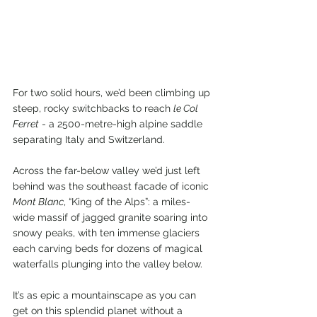
For two solid hours, we’d been climbing up 
steep, rocky switchbacks to reach 
le Col 
Ferret
 - a 2500-metre-high alpine saddle 
separating Italy and Switzerland.
Across the far-below valley we’d just left 
behind was the southeast facade of iconic 
Mont Blanc
, “King of the Alps”: a miles-
wide massif of jagged granite soaring into 
snowy peaks, with ten immense glaciers 
each carving beds for dozens of magical 
waterfalls plunging into the valley
below. 
It’s as epic a mountainscape as you can 
get on this splendid planet without a 