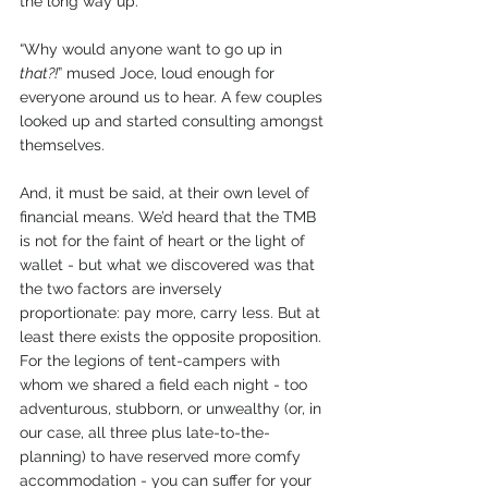
the long way up.
“Why would anyone want to go up in 
that?!
” mused Joce, loud enough for 
everyone around us to hear. A few couples 
looked up and started consulting amongst 
themselves.
And, it must be said, at their own level of 
financial means. We’d heard that the TMB 
is not for the faint of heart or the light of 
wallet - but what we discovered was that 
the two factors are inversely 
proportionate: pay more, carry less. But at 
least there exists the opposite proposition. 
For the legions of tent-campers with 
whom we shared a field each night - too 
adventurous, stubborn, or unwealthy (or, in 
our case, all three plus late-to-the-
planning) to have reserved more comfy 
accommodation - you can suffer for your 