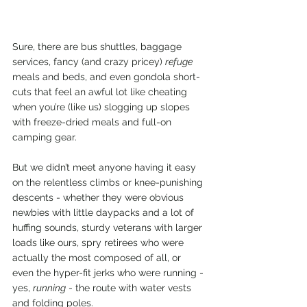
Sure, there are bus shuttles, baggage 
services, fancy (and crazy pricey) 
refuge 
meals and beds, and even gondola short-
cuts that feel an awful lot like cheating 
when you’re (like us) slogging up slopes 
with freeze-dried meals and full-on 
camping gear. 
But we didn’t meet anyone having it easy 
on the relentless climbs or knee-punishing 
descents - whether they were obvious 
newbies with little daypacks and a lot of 
huffing sounds, sturdy veterans with larger 
loads like ours, spry retirees who were 
actually the most composed of all, or 
even the hyper-fit jerks who were running - 
yes, 
running
 - the route with water vests 
and folding poles. 