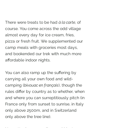
There were treats to be had 
à la carte
, of 
course. You come across the odd village 
almost every day for ice cream, fries, 
pizza or fresh fruit. We supplemented our 
camp meals with groceries most days, 
and bookended our trek with much more 
affordable indoor nights.
You can also ramp up the suffering by 
carrying all your own food and wild-
camping (
bivouac en français
), though the 
rules differ by country as to whether, when 
and where you can surreptitiously pitch (in 
France only from sunset to sunrise, in Italy 
only above 2500m, and in Switzerland 
only above the tree line).