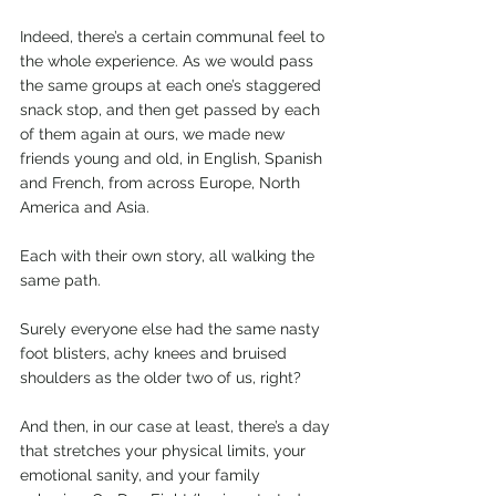
Indeed, there’s a certain communal feel to 
the whole experience. As we would pass 
the same groups at each one’s staggered 
snack stop, and then get passed by each 
of them again at ours, we made new 
friends young and old, in English, Spanish 
and French, from across Europe, North 
America and Asia. 
Each with their own story, all walking the 
same path. 
Surely everyone else had the same nasty 
foot blisters, achy knees and bruised 
shoulders as the older two of us, right?
And then, in our case at least, there’s a day 
that stretches your physical limits, your 
emotional sanity, and your family 