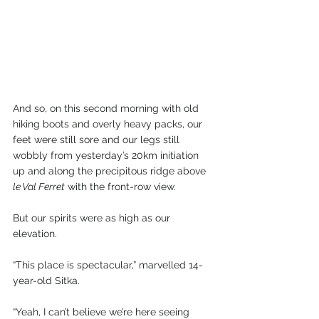
And so, on this second morning with old 
hiking boots and overly heavy packs, our 
feet were still sore and our legs still 
wobbly from yesterday’s 20km initiation 
up and along the precipitous ridge above 
le Val Ferret
 with the front-row view.
But our spirits were as high as our 
elevation.
“This place is spectacular,” marvelled 14-
year-old Sitka.
“Yeah, I can’t believe we’re here seeing 