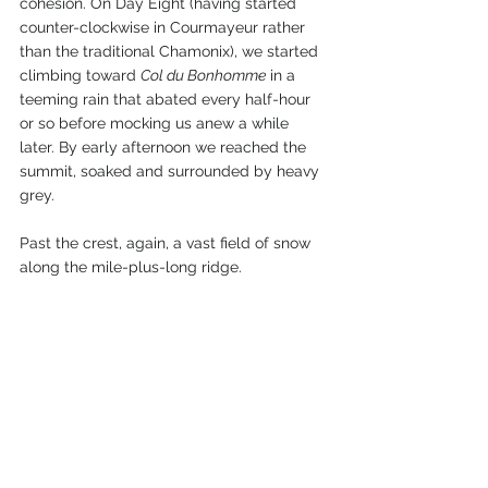
cohesion. On Day Eight (having started 
counter-clockwise in Courmayeur rather 
than the traditional Chamonix), we started 
climbing toward 
Col du Bonhomme
 in a 
teeming rain that abated every half-hour 
or so before mocking us anew a while 
later. By early afternoon we reached the 
summit, soaked and surrounded by heavy 
grey.
Past the crest, again, a vast field of snow 
along the mile-plus-long ridge.