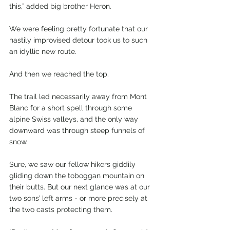
this,” added big brother Heron.
We were feeling pretty fortunate that our 
hastily improvised detour took us to such 
an idyllic new route.
And then we reached the top.
The trail led necessarily away from Mont 
Blanc for a short spell through some 
alpine Swiss valleys, and the only way 
downward was through steep funnels of 
snow.
Sure, we saw our fellow hikers giddily 
gliding down the toboggan mountain on 
their butts. But our next glance was at our 
two sons’ left arms - or more precisely at 
the two casts protecting them.