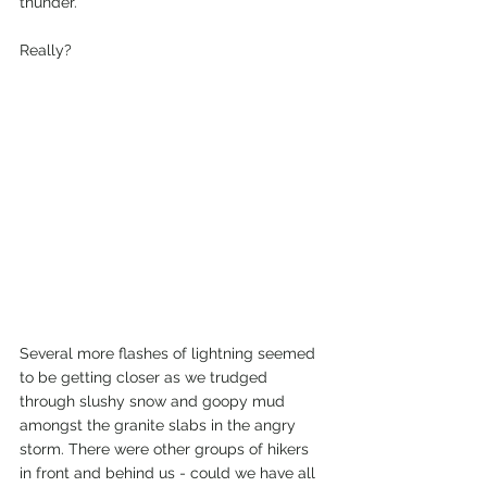
thunder. 
Really?
Several more flashes of lightning seemed 
to be getting closer as we trudged 
through slushy snow and goopy mud 
amongst the granite slabs in the angry 
storm. There were other groups of hikers 
in front and behind us - could we have all 