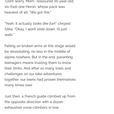
“Don’t worry, Mom,” reassured 16-year-old, 
six-foot-one Heron, whose pack was 
heaviest of all. “We got this.”
“Yeah, it actually looks like 
fun
!” chirped 
Sitka. “Okay, I won’t slide down. I’ll just 
walk.”
Falling on broken arms at this stage would 
be devastating, no less in the middle of 
alpine nowhere. But in the end, parenting 
teenagers means trusting them to know 
their limits. And after so many trials and 
challenges on our bike adventures 
together, our teens had proven themselves 
many times over.
Just then, a French guide climbed up from 
the opposite direction with a dozen 
exhausted snow-climbers in tow.