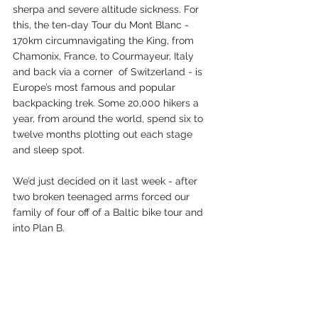
sherpa and severe altitude sickness. For 
this, the ten-day Tour du Mont Blanc - 
170km circumnavigating the King, from 
Chamonix, France, to Courmayeur, Italy 
and back via a corner  of Switzerland - is 
Europe’s most famous and popular 
backpacking trek. Some 20,000 hikers a 
year, from around the world, spend six to 
twelve months plotting out each stage 
and sleep spot.
We’d just decided on it last week - after 
two broken teenaged arms forced our 
family of four off of a Baltic bike tour and 
into Plan B.