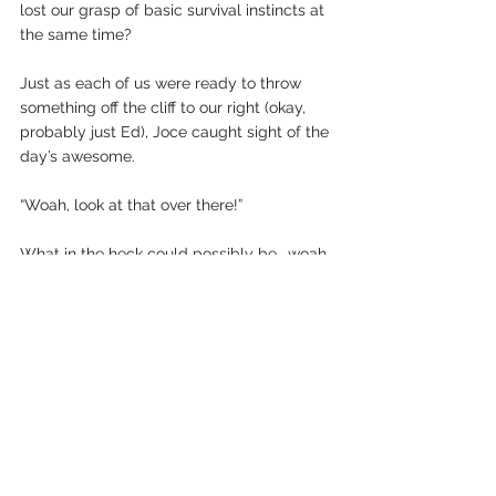
lost our grasp of basic survival instincts at 
the same time?
Just as each of us were ready to throw 
something off the cliff to our right (okay, 
probably just Ed), Joce caught sight of the 
day’s awesome.
“Woah, look at that over there!”
What in the heck could possibly be… woah…
Several miles off in the distance was the 
edge of the vicious storm cloud. And a 
thousand metres downward was a 
sparkling alpine lake perched above a sun-
drenched valley. It looked like a portal to 
another dimension.
We hadn’t seen blue sky all day - and we 