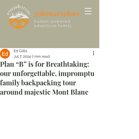
yukon4explore
human-powered
adventure family
Ed Gillis
Jul 7, 2024
7 min read
Plan “B” is for Breathtaking:
our unforgettable, impromptu
family backpacking tour
around majestic Mont Blanc