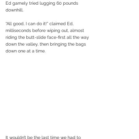
Ed gamely tried lugging 60 pounds 
downhill.
“All good, I can do it!” claimed Ed, 
milliseconds before wiping out, almost 
riding the butt-slide face-first all the way 
down the valley, then bringing the bags 
down one at a time.
It wouldn’t be the last time we had to 