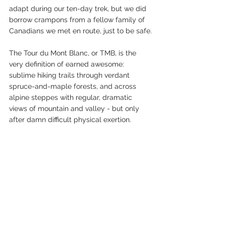
adapt during our ten-day trek, but we did 
borrow crampons from a fellow family of 
Canadians we met en route, just to be safe.
The Tour du Mont Blanc, or TMB, is the 
very definition of earned awesome: 
sublime hiking trails through verdant 
spruce-and-maple forests, and across 
alpine steppes with regular, dramatic 
views of mountain and valley - but only 
after damn difficult physical exertion.