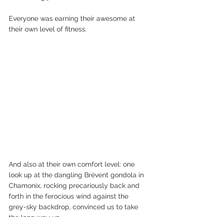
Everyone was earning their awesome at 
their own level of fitness. 
And also at their own comfort level: one 
look up at the dangling Brévent gondola in 
Chamonix, rocking precariously back and 
forth in the ferocious wind against the 
grey-sky backdrop, convinced us to take 