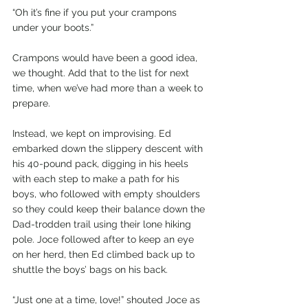
“Oh it’s fine if you put your crampons 
under your boots.”
Crampons would have been a good idea, 
we thought. Add that to the list for next 
time, when we’ve had more than a week to 
prepare. 
Instead, we kept on improvising. Ed 
embarked down the slippery descent with 
his 40-pound pack, digging in his heels 
with each step to make a path for his 
boys, who followed with empty shoulders 
so they could keep their balance down the 
Dad-trodden trail using their lone hiking 
pole. Joce followed after to keep an eye 
on her herd, then Ed climbed back up to 
shuttle the boys’ bags on his back.
“Just one at a time, love!” shouted Joce as 