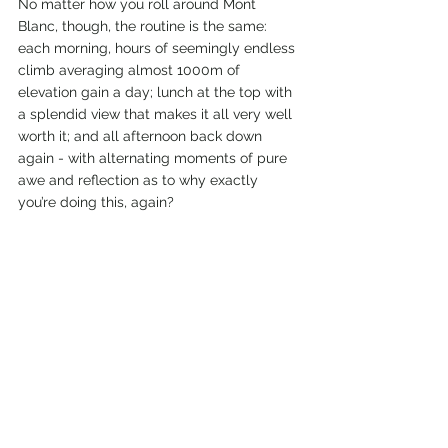
No matter how you roll around Mont 
Blanc, though, the routine is the same: 
each morning, hours of seemingly endless 
climb averaging almost 1000m of 
elevation gain a day; lunch at the top with 
a splendid view that makes it all very well 
worth it; and all afternoon back down 
again - with alternating moments of pure 
awe and reflection as to why exactly 
you’re doing this, again?