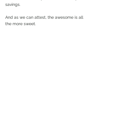
savings. 
And as we can attest, the awesome is all 
the more sweet.