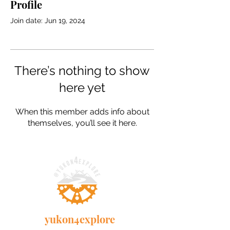
Profile
Join date: Jun 19, 2024
There’s nothing to show
here yet
When this member adds info about
themselves, you’ll see it here.
yukon4explore
Our adventure story