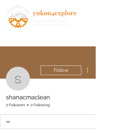
yukon4explore
human-powered
adventure family
More actions
Follow
shanacmaclean
shanacmaclean
0 Followers
0 Following