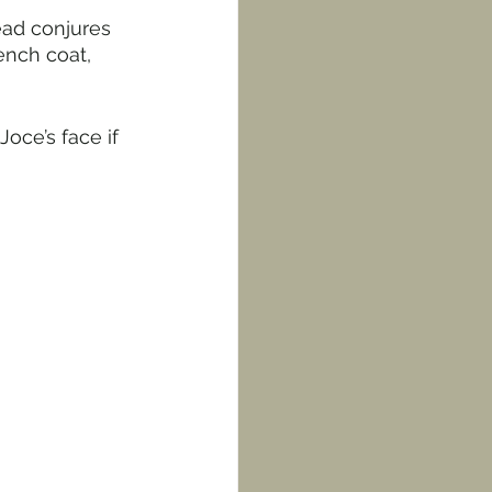
ead conjures 
ench coat, 
oce’s face if 