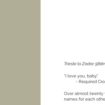
Trieste to Zadar, 581k
“I love you, baby.”
          - Requir
Over almost twenty y
names for each other