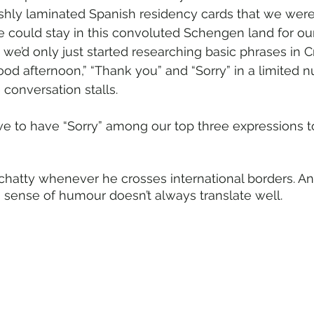
shly laminated Spanish residency cards that we were
e could stay in this convoluted Schengen land for our 
 we’d only just started researching basic phrases in C
od afternoon,” “Thank you” and “Sorry” in a limited 
conversation stalls.
e to have “Sorry” among our top three expressions t
chatty whenever he crosses international borders. And 
s sense of humour doesn’t always translate well.