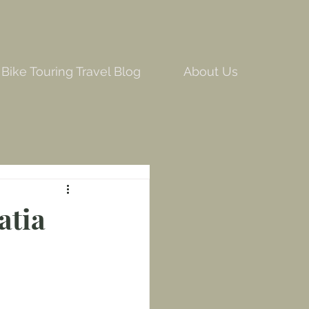
Bike Touring Travel Blog
About Us
atia