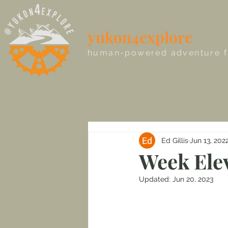
yukon4explore
human-powered adventure f
Ed Gillis
Jun 13, 202
Week Elev
Updated:
Jun 20, 2023