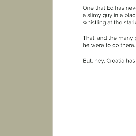
One that Ed has neve
a slimy guy in a bla
whistling at the star
That, and the many p
he were to go there.
But, hey, Croatia has i