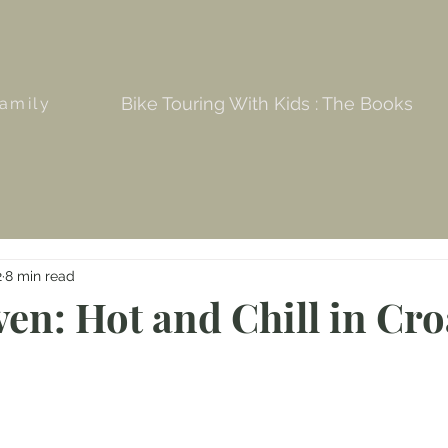
Bike Touring With Kids : The Books
amily
2
8 min read
en: Hot and Chill in Cro