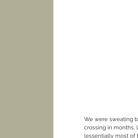
We were sweating bot
crossing in months,
(essentially most of 