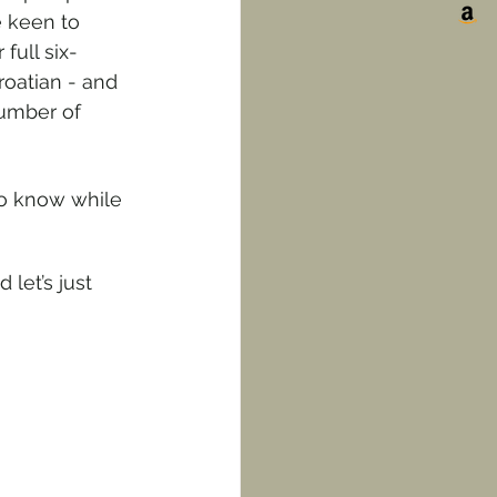
 keen to 
full six-
roatian - and 
number of 
o know while 
let’s just 