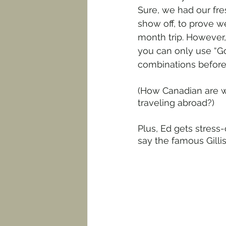
Sure, we had our fre
show off, to prove w
month trip. However,
you can only use “Go
combinations before 
(How Canadian are w
traveling abroad?)
Plus, Ed gets stress-
say the famous Gilli