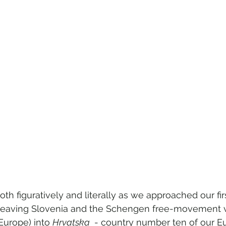
h figuratively and literally as we approached our fir
 leaving Slovenia and the Schengen free-movement v
Europe) into 
Hrvatska 
 - country number ten of our Eu