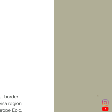
st border 
isa region 
rope Epic. 