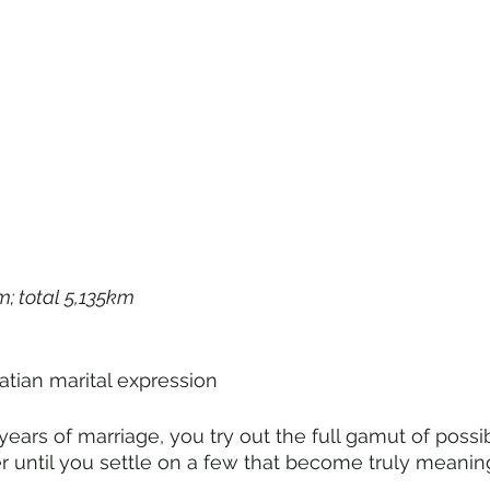
m; total 5,135km
ed Croatian marital expression
ears of marriage, you try out the full gamut of possi
 until you settle on a few that become truly meaning