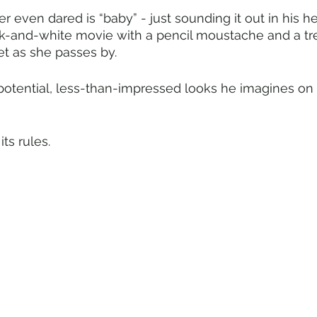
r even dared is “baby” - just sounding it out in his h
ck-and-white movie with a pencil moustache and a tr
let as she passes by.
otential, less-than-impressed looks he imagines on J
ts rules. 