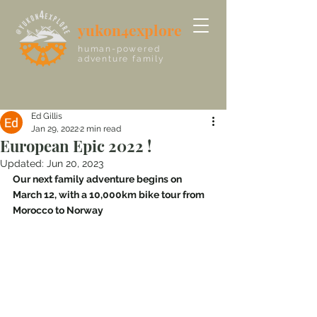
yukon4explore
human-powered
adventure family
Ed Gillis
Jan 29, 2022
2 min read
European Epic 2022 !
Updated:
Jun 20, 2023
Our next family adventure begins on 
March 12, with a 10,000km bike tour from 
Morocco to Norway