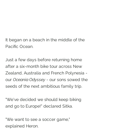
It began on a beach in the middle of the 
Pacific Ocean.
Just a few days before returning home 
after a six-month bike tour across New 
Zealand, Australia and French Polynesia - 
our 
Oceania Odyssey
 - our sons sowed the 
seeds of the next ambitious family trip.
"We've decided we should keep biking 
and go to Europe!" declared Sitka.
"We want to see a soccer game," 
explained Heron.