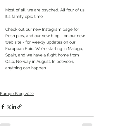
Most of all, we are psyched. All four of us. 
It's family epic time.
Check out our new Instagram page for 
fresh pics, and our new blog - on our new 
web site - for weekly updates on our 
European Epic. We're starting in Malaga, 
Spain, and we have a flight home from 
Oslo, Norway in August. In between, 
anything can happen.
Europe Blog 2022