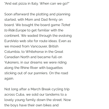
"And eat pizza in Italy. When can we go?"
Soon afterward the plotting and planning 
started, with Mom and Dad firmly on 
board. We bought the board game 
Ticket 
to Ride Europe
 to get familiar with the 
continent. We waded through the evolving 
EuroVelo web site for route ideas. Even as 
we moved from Vancouver, British 
Columbia, to Whitehorse in the Great 
Canadian North and became full-on 
Yukoners, in our dreams we were riding 
along the Rhine River with baguettes 
sticking out of our panniers. On the road 
again.
Not long after a March Break cycling trip 
across Cuba, we sold our tandems to a 
lovely young family down the street. Now 
the boys have their own bikes and 