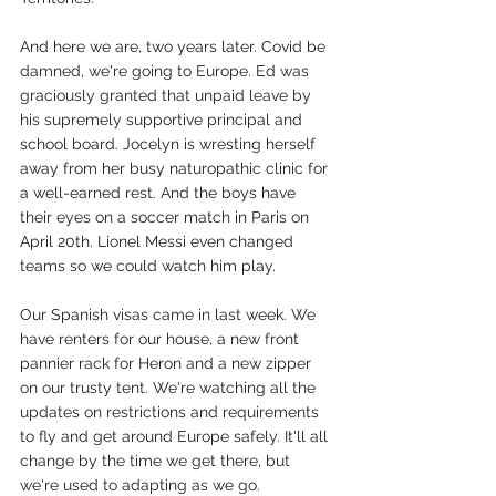
And here we are, two years later. Covid be 
damned, we're going to Europe. Ed was 
graciously granted that unpaid leave by 
his supremely supportive principal and 
school board. Jocelyn is wresting herself 
away from her busy naturopathic clinic for 
a well-earned rest. And the boys have 
their eyes on a soccer match in Paris on 
April 20th. Lionel Messi even changed 
teams so we could watch him play.
Our Spanish visas came in last week. We 
have renters for our house, a new front 
pannier rack for Heron and a new zipper 
on our trusty tent. We're watching all the 
updates on restrictions and requirements 
to fly and get around Europe safely. It'll all 
change by the time we get there, but 
we're used to adapting as we go.