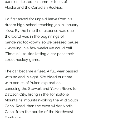
panniers, tested on summer tours of 
Alaska and the Canadian Rockies.
Ed first asked for unpaid leave from his 
dream high-school teaching job in January 
2020. By the time the response was due, 
the world was in the beginnings of 
pandemic lockdown, so we pressed pause 
- knowing in a few weeks we could call 
"Time in" like kids letting a car pass their 
street hockey game. 
The car became a fleet. A full year passed 
with no end in sight. We bided our time 
with oodles of Yukon exploration - 
canoeing the Stewart and Yukon Rivers to 
Dawson City, hiking in the Tombstone 
Mountains, mountain-biking the wild South 
Canol Road, then the even wilder North 
Canol from the border of the Northwest 
Territories.